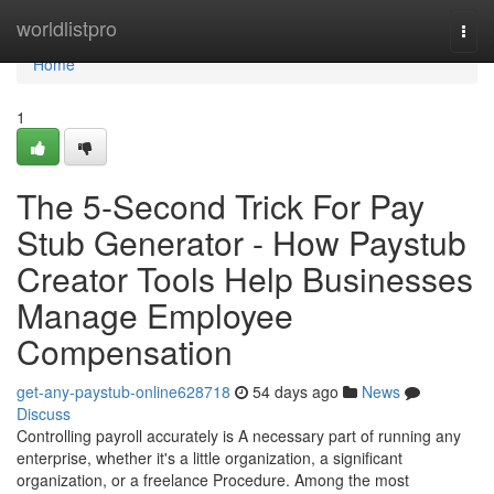
Home
worldlistpro
Togg
navi
Home
1
The 5-Second Trick For Pay
Stub Generator - How Paystub
Creator Tools Help Businesses
Manage Employee
Compensation
get-any-paystub-online628718
54 days ago
News
Discuss
Controlling payroll accurately is A necessary part of running any
enterprise, whether it's a little organization, a significant
organization, or a freelance Procedure. Among the most