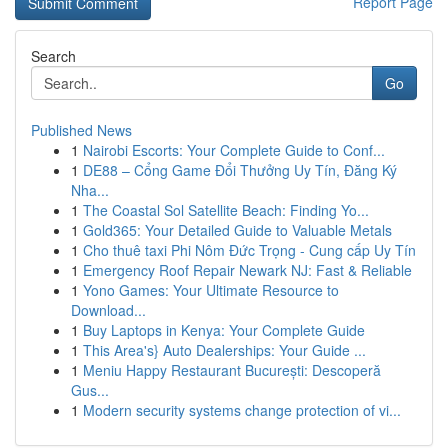
Report Page
Search
Go
Published News
1
Nairobi Escorts: Your Complete Guide to Conf...
1
DE88 – Cổng Game Đổi Thưởng Uy Tín, Đăng Ký
Nha...
1
The Coastal Sol Satellite Beach: Finding Yo...
1
Gold365: Your Detailed Guide to Valuable Metals
1
Cho thuê taxi Phi Nôm Đức Trọng - Cung cấp Uy Tín
1
Emergency Roof Repair Newark NJ: Fast & Reliable
1
Yono Games: Your Ultimate Resource to
Download...
1
Buy Laptops in Kenya: Your Complete Guide
1
This Area's} Auto Dealerships: Your Guide ...
1
Meniu Happy Restaurant București: Descoperă
Gus...
1
Modern security systems change protection of vi...