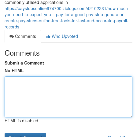
commonly utilised applications in
https://paystubsonline974700.ziblogs.com/42102231/how-much-
you-need-to-expect-you-ll-pay-for-a-good-pay-stub-generator-
create-pay-stubs-online-free-tools-for-fast-and-accurate-payroll-
records
Comments
Who Upvoted
Comments
Submit a Comment
No HTML
HTML is disabled