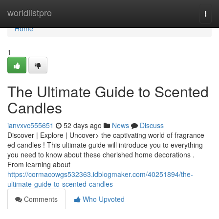
Home
worldlistpro
Togg
navi
Home
1
The Ultimate Guide to Scented
Candles
ianvxvc555651
52 days ago
News
Discuss
Discover | Explore | Uncover> the captivating world of fragrance
ed candles ! This ultimate guide will introduce you to everything
you need to know about these cherished home decorations .
From learning about
https://cormacowgs532363.idblogmaker.com/40251894/the-
ultimate-guide-to-scented-candles
Comments
Who Upvoted