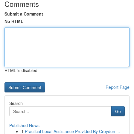
Comments
Submit a Comment
No HTML
HTML is disabled
Report Page
Search
Go
Published News
1
Practical Local Assistance Provided By Croydon ...