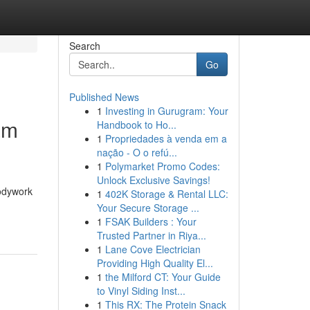
Search
Go
Published News
1
Investing in Gurugram: Your
am
Handbook to Ho...
1
Propriedades à venda em a
nação - O o refú...
1
Polymarket Promo Codes:
Unlock Exclusive Savings!
bodywork
1
402K Storage & Rental LLC:
Your Secure Storage ...
1
FSAK Builders : Your
Trusted Partner in Riya...
1
Lane Cove Electrician
Providing High Quality El...
1
the Milford CT: Your Guide
to Vinyl Siding Inst...
1
This RX: The Protein Snack