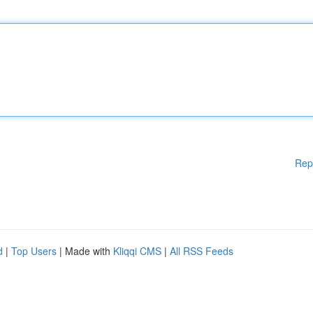
Rep
d
|
Top Users
| Made with
Kliqqi CMS
|
All RSS Feeds