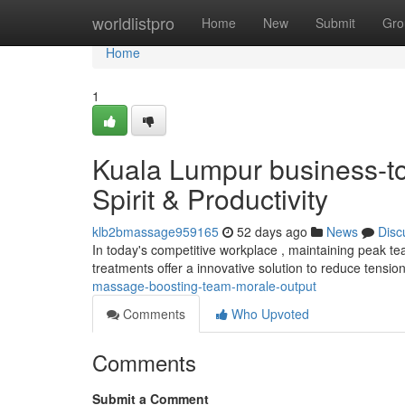
Home
worldlistpro
Home
New
Submit
Gro
Home
1
Kuala Lumpur business-t
Spirit & Productivity
klb2bmassage959165
52 days ago
News
Disc
In today's competitive workplace , maintaining peak te
treatments offer a innovative solution to reduce tens
massage-boosting-team-morale-output
Comments
Who Upvoted
Comments
Submit a Comment