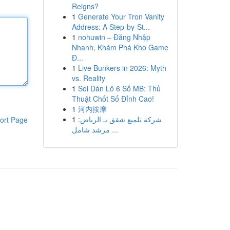
Reigns?
1
Generate Your Tron Vanity
Address: A Step-by-St...
1
nohuwin – Đăng Nhập
Nhanh, Khám Phá Kho Game
Đ...
1
Live Bunkers in 2026: Myth
vs. Reality
1
Soi Dàn Lô 6 Số MB: Thủ
Thuật Chốt Số Đỉnh Cao!
1
河内按摩
1
شركة تلميع شقق بـ الرياض:
ort Page
مرشد شامل ...