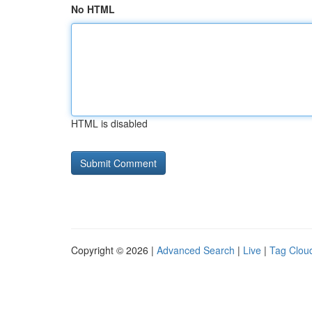
No HTML
HTML is disabled
Copyright © 2026 |
Advanced Search
|
Live
|
Tag Clou