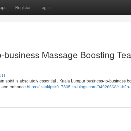
ups
Register
Login
o-business Massage Boosting Te
uss
am spirit is absolutely essential . Kuala Lumpur business-to-business 
ion and enhance
https://izaakipsk017305.ka-blogs.com/94926662/kl-b2b-