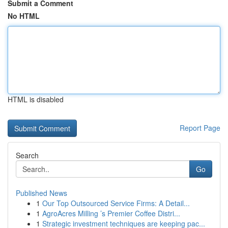
Submit a Comment
No HTML
HTML is disabled
Report Page
Search
Go
Published News
1
Our Top Outsourced Service Firms: A Detail...
1
AgroAcres Milling ’s Premier Coffee Distri...
1
Strategic investment techniques are keeping pac...