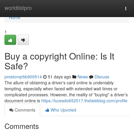
Home
worldlistpro
Togg
navi
Home
1
Buy a copyright Online: Is It
Safe?
prestonqrbb900514
51 days ago
News
Discuss
The allure of obtaining a driver's card online is undeniably
tempting, especially when faced with extended wait times or
complicated processes. However, the reality of "buying" a driver’s
document online is
https://lucesdo652517.thelateblog.com/profile
Comments
Who Upvoted
Comments