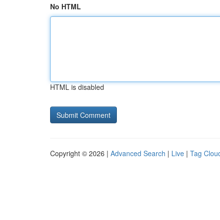
No HTML
HTML is disabled
Copyright © 2026 |
Advanced Search
|
Live
|
Tag Clou