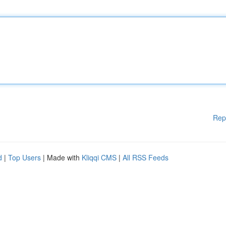
Rep
d
|
Top Users
| Made with
Kliqqi CMS
|
All RSS Feeds