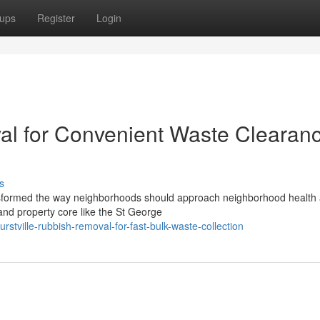
ups
Register
Login
al for Convenient Waste Clearan
s
ransformed the way neighborhoods should approach neighborhood health
 and property core like the St George
tville-rubbish-removal-for-fast-bulk-waste-collection