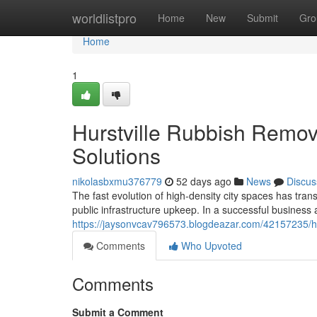
Home
worldlistpro
Home
New
Submit
Gro
Home
1
Hurstville Rubbish Remov
Solutions
nikolasbxmu376779
52 days ago
News
Discus
The fast evolution of high-density city spaces has t
public infrastructure upkeep. In a successful business
https://jaysonvcav796573.blogdeazar.com/42157235/hurs
Comments
Who Upvoted
Comments
Submit a Comment