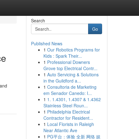
Search
Go
Published News
1
Our Robotics Programs for
ce
Kids : Spark Their...
1
Professional Downers
Grove top Electrical Contr...
1
Auto Servicing & Solutions
in the Guildford a...
 and
1
Consultoria de Marketing
em Senador Canedo: I...
1
1. 1.4301, 1.4307 & 1.4362
Stainless Steel Roun...
1
Philadelphia Electrical
Contractor for Resident...
1
Local Florists in Raleigh
Near Atlantic Ave
1
PG平台：体验 全新 网络 娱