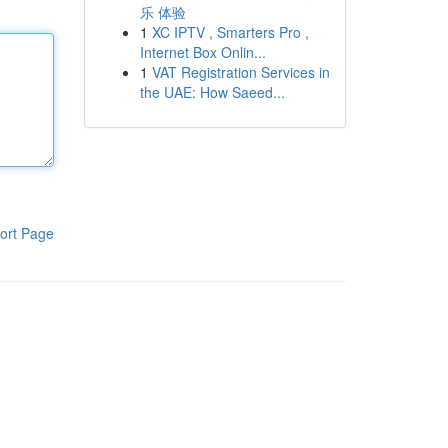
乐 体验
1
XC IPTV , Smarters Pro ,
Internet Box Onlin...
1
VAT Registration Services in
the UAE: How Saeed...
ort Page