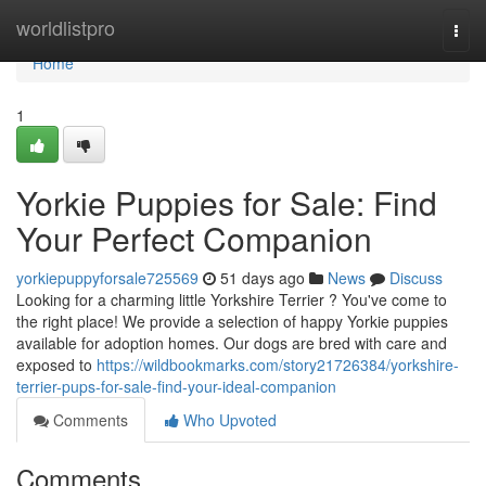
Home
worldlistpro
Togg
navi
Home
1
Yorkie Puppies for Sale: Find
Your Perfect Companion
yorkiepuppyforsale725569
51 days ago
News
Discuss
Looking for a charming little Yorkshire Terrier ? You've come to
the right place! We provide a selection of happy Yorkie puppies
available for adoption homes. Our dogs are bred with care and
exposed to
https://wildbookmarks.com/story21726384/yorkshire-
terrier-pups-for-sale-find-your-ideal-companion
Comments
Who Upvoted
Comments