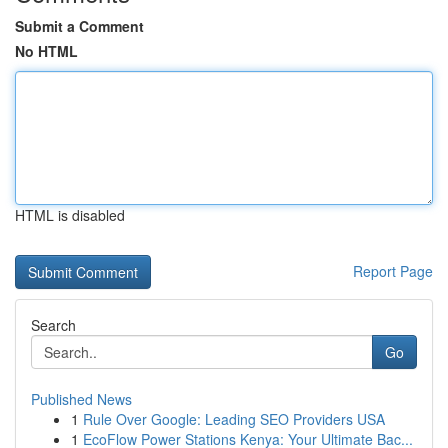
Submit a Comment
No HTML
HTML is disabled
Report Page
Search
Go
Published News
1
Rule Over Google: Leading SEO Providers USA
1
EcoFlow Power Stations Kenya: Your Ultimate Bac...