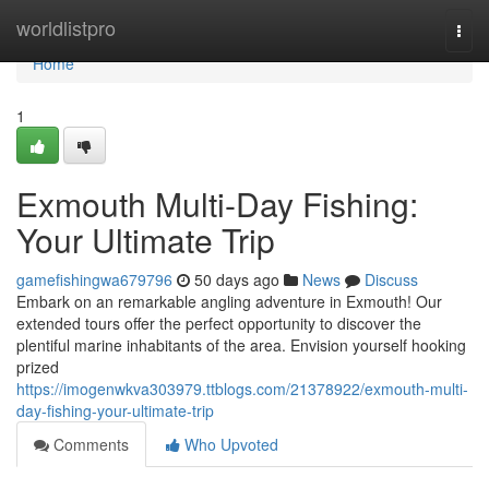
Home
worldlistpro
Togg
navi
Home
1
Exmouth Multi-Day Fishing:
Your Ultimate Trip
gamefishingwa679796
50 days ago
News
Discuss
Embark on an remarkable angling adventure in Exmouth! Our
extended tours offer the perfect opportunity to discover the
plentiful marine inhabitants of the area. Envision yourself hooking
prized
https://imogenwkva303979.ttblogs.com/21378922/exmouth-multi-
day-fishing-your-ultimate-trip
Comments
Who Upvoted