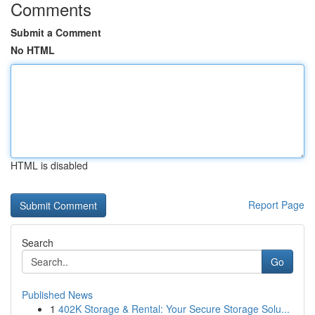
Comments
Submit a Comment
No HTML
HTML is disabled
Report Page
Search
Go
Published News
1
402K Storage & Rental: Your Secure Storage Solu...