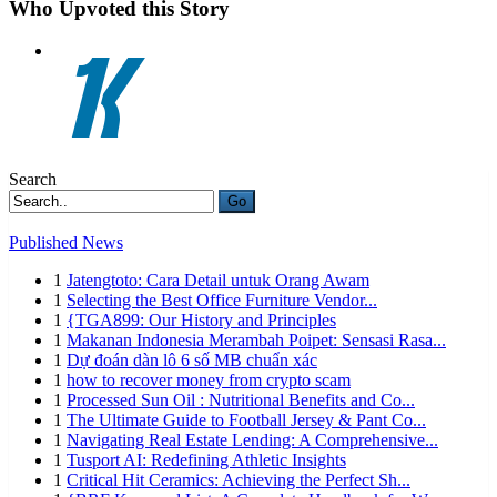
Who Upvoted this Story
Search
Go
Published News
1
Jatengtoto: Cara Detail untuk Orang Awam
1
Selecting the Best Office Furniture Vendor...
1
{TGA899: Our History and Principles
1
Makanan Indonesia Merambah Poipet: Sensasi Rasa...
1
Dự đoán dàn lô 6 số MB chuẩn xác
1
how to recover money from crypto scam
1
Processed Sun Oil : Nutritional Benefits and Co...
1
The Ultimate Guide to Football Jersey & Pant Co...
1
Navigating Real Estate Lending: A Comprehensive...
1
Tusport AI: Redefining Athletic Insights
1
Critical Hit Ceramics: Achieving the Perfect Sh...