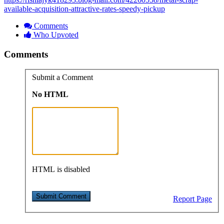
available-acquisition-attractive-rates-speedy-pickup
Comments
Who Upvoted
Comments
Submit a Comment
No HTML
HTML is disabled
Report Page