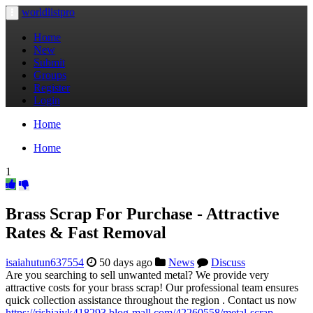
worldlistpro
Toggle
navigation
Home
New
Submit
Groups
Register
Login
Home
Home
1
Brass Scrap For Purchase - Attractive
Rates & Fast Removal
isaiahutun637554
50 days ago
News
Discuss
Are you searching to sell unwanted metal? We provide very
attractive costs for your brass scrap! Our professional team ensures
quick collection assistance throughout the region . Contact us now
https://rishiajyk418293.blog-mall.com/42260558/metal-scrap-