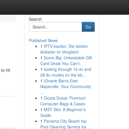
Search
Go
Published News
1
IPTV kaufen: Die besten
Anbieter im Vergleich
1
Score Big: Unbeatable Gift
Card Deals You Can't...
1
looking through 14 4v and
to hit
28 8v modes on the bb...
1
{Gracie Barra East
Naperville: Your Community
...
1
Dicota Dubai: Premium
Computer Bags & Cases
1
MST Slot: A Beginner's
Guide
1
Panama City Beach top
Pool Cleaning Service for...