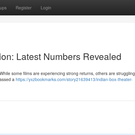
ups
Register
Login
ion: Latest Numbers Revealed
hile some films are experiencing strong returns, others are struggling 
amassed a
https://yxzbookmarks.com/story21639413/indian-box-theater-