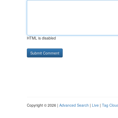
HTML is disabled
Copyright © 2026 |
Advanced Search
|
Live
|
Tag Clou