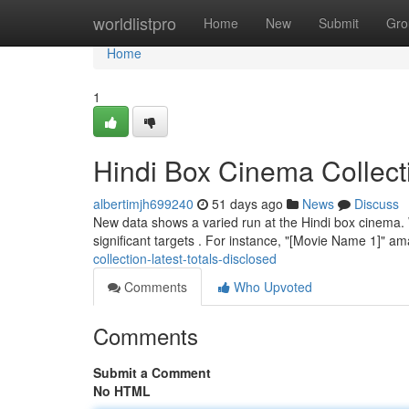
Home
worldlistpro
Home
New
Submit
Gro
Home
1
Hindi Box Cinema Collect
albertimjh699240
51 days ago
News
Discuss
New data shows a varied run at the Hindi box cinema. W
significant targets . For instance, "[Movie Name 1]" 
collection-latest-totals-disclosed
Comments
Who Upvoted
Comments
Submit a Comment
No HTML