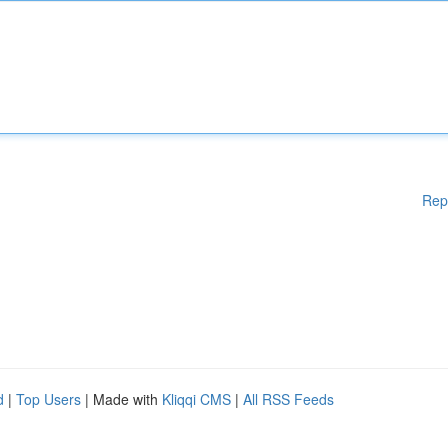
Rep
d
|
Top Users
| Made with
Kliqqi CMS
|
All RSS Feeds