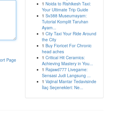
1
Noida to Rishikesh Taxi:
Your Ultimate Trip Guide
1
Sv388 Museumayam:
Tutorial Komplit Taruhan
Ayam...
1
City Taxi Your Ride Around
the City
1
Buy Fioricet For Chronic
head aches
1
Critical Hit Ceramics:
ort Page
Achieving Mastery in You...
1
Rajawd777 Livegame:
Sensasi Judi Langsung ...
1
Vajinal Mantar Tedavisinde
İlaç Seçenekleri: Ne...