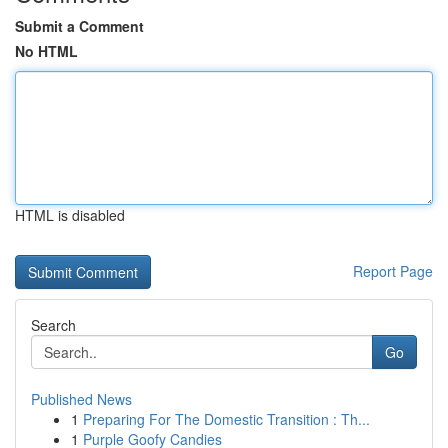
Submit a Comment
No HTML
HTML is disabled
Report Page
Search
Go
Published News
1
Preparing For The Domestic Transition : Th...
1
Purple Goofy Candies