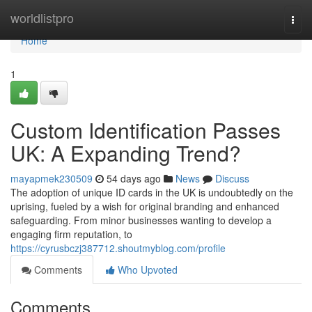
Home
worldlistpro
Togg
navi
Home
1
Custom Identification Passes
UK: A Expanding Trend?
mayapmek230509
54 days ago
News
Discuss
The adoption of unique ID cards in the UK is undoubtedly on the
uprising, fueled by a wish for original branding and enhanced
safeguarding. From minor businesses wanting to develop a
engaging firm reputation, to
https://cyrusbczj387712.shoutmyblog.com/profile
Comments
Who Upvoted
Comments