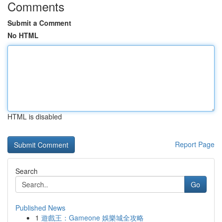
Comments
Submit a Comment
No HTML
HTML is disabled
Report Page
Search
Go
Published News
1
遊戲王：Gameone 娛樂城全攻略