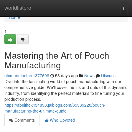
Home
worldlistpro
Togg
navi
Home
1
Mastering the Art of Pouch
Manufacturing
otcmanufacturer377696
53 days ago
News
Discuss
Dive into the fascinating world of pouch manufacturing with our
comprehensive guide. We'll cover the ins and outs of this dynamic
industry, from identifying the perfect materials to fine-tuning your
production process.
https://abelihok434836.jaiblogs.com/65369220/pouch-
manufacturing-the-ultimate-guide
Comments
Who Upvoted