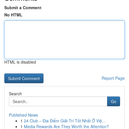
Submit a Comment
No HTML
HTML is disabled
Report Page
Search
Go
Published News
1
24 Club – Địa Điểm Giải Trí Tốt Nhất Ở Việ...
1
Media Rewards Are They Worth the Attention?