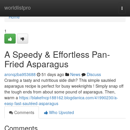
Home
worldlistpro
Togg
navi
Home
1
A Speedy & Effortless Pan-
Fried Asparagus
aronqzba953688
51 days ago
News
Discuss
Craving a tasty and nutritious side dish? This simple sautéed
asparagus recipe is perfect for busy weeknights ! Simply snap off
the tough ends from about some pound of asparagus. Then,
warm a
https://blakefncp188162.blogdanica.com/41990230/a-
easy-fast-sautéed-asparagus
Comments
Who Upvoted
Comments