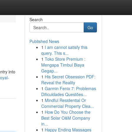
Search
Go
Published News
1
I am cannot satisfy this
query. This s...
1
Toko Store Premium :
Mengapa Timbul Biaya
Gegap...
try into
1
His Secret Obsession PDF:
oyal-
Reveal the Reality
1
Garmin Fenix 7: Problemas
Dificuldades Questões...
1
Mindful Residential Or
Commercial Property Clea...
1
How Do You Choose the
Best Solar O&M Company
in...
1
Happy Ending Massages