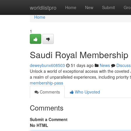
Home
worldlistpro
Home
New
Submit
Gro
Home
1
Saudi Royal Membership
deweybunx608503
51 days ago
News
Discuss
Unlock a world of exceptional access with the covete
a realm of unparalleled experiences, including priority
membership-pass
Comments
Who Upvoted
Comments
Submit a Comment
No HTML