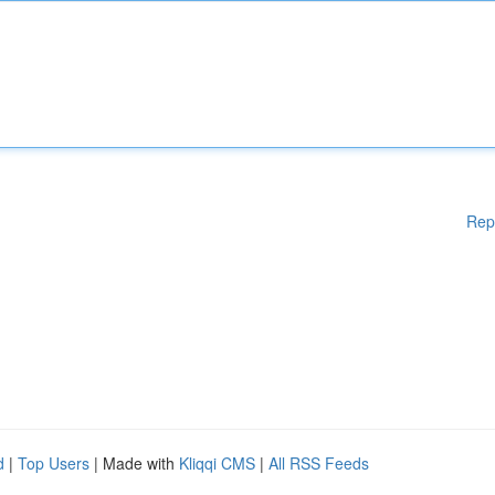
Rep
d
|
Top Users
| Made with
Kliqqi CMS
|
All RSS Feeds