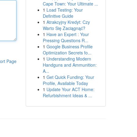
Cape Town: Your Ultimate ...
1
Load Testing: Your
Definitive Guide
1
Atrakcyjny Kredyt: Czy
Warto Się Zaciągnąć?
1
Have an Expert : Your
Pressing Questions R...
1
Google Business Profile
Optimization Secrets fo...
1
Understanding Modern
ort Page
Handguns and Ammunition:
A...
1
Get Quick Funding: Your
Profile, Available Today
1
Update Your ACT Home:
Refurbishment Ideas & ...