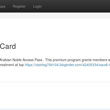
ups
Register
Login
 Card
d Arabian Noble Access Pass . This premium program grants members en
 treatment at top
https://oisivfsg794104.bloginder.com/42405334/saudi-r