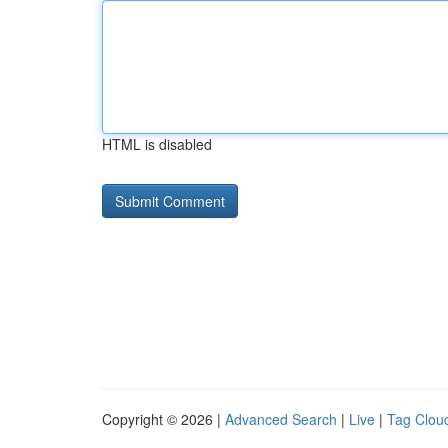
HTML is disabled
Copyright © 2026 |
Advanced Search
|
Live
|
Tag Clou