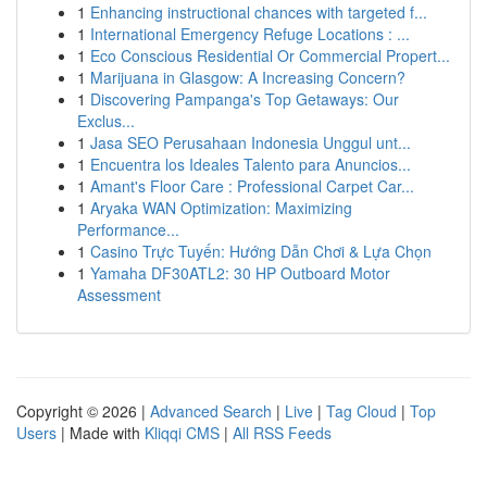
1
Enhancing instructional chances with targeted f...
1
International Emergency Refuge Locations : ...
1
Eco Conscious Residential Or Commercial Propert...
1
Marijuana in Glasgow: A Increasing Concern?
1
Discovering Pampanga's Top Getaways: Our
Exclus...
1
Jasa SEO Perusahaan Indonesia Unggul unt...
1
Encuentra los Ideales Talento para Anuncios...
1
Amant's Floor Care : Professional Carpet Car...
1
Aryaka WAN Optimization: Maximizing
Performance...
1
Casino Trực Tuyến: Hướng Dẫn Chơi & Lựa Chọn
1
Yamaha DF30ATL2: 30 HP Outboard Motor
Assessment
Copyright © 2026 |
Advanced Search
|
Live
|
Tag Cloud
|
Top
Users
| Made with
Kliqqi CMS
|
All RSS Feeds