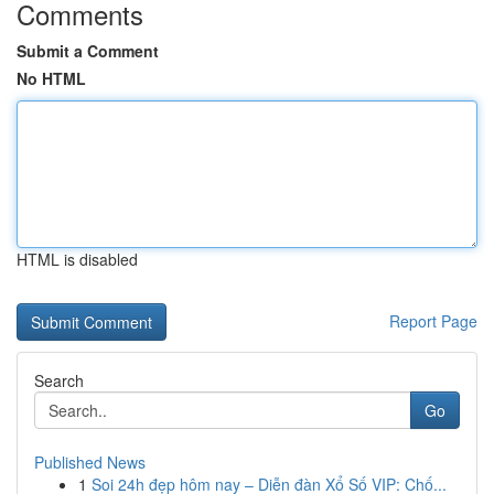
Comments
Submit a Comment
No HTML
HTML is disabled
Report Page
Search
Go
Published News
1
Soi 24h đẹp hôm nay – Diễn đàn Xổ Số VIP: Chố...