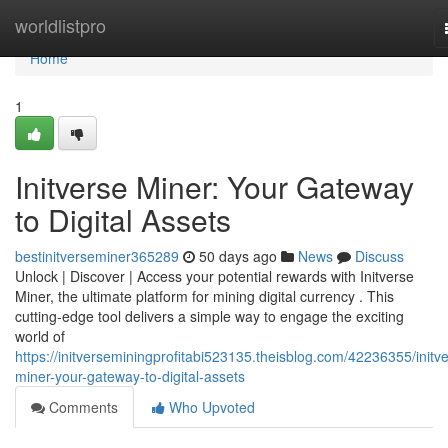
Home
worldlistpro
Home
1
Initverse Miner: Your Gateway
to Digital Assets
bestinitverseminer365289
50 days ago
News
Discuss
Unlock | Discover | Access your potential rewards with Initverse
Miner, the ultimate platform for mining digital currency . This
cutting-edge tool delivers a simple way to engage the exciting
world of
https://initverseminingprofitabi523135.theisblog.com/42236355/initv
miner-your-gateway-to-digital-assets
Comments
Who Upvoted