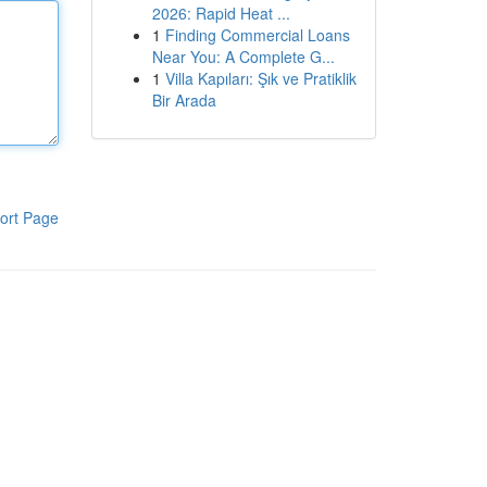
2026: Rapid Heat ...
1
Finding Commercial Loans
Near You: A Complete G...
1
Villa Kapıları: Şık ve Pratiklik
Bir Arada
ort Page