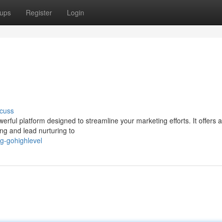
ups
Register
Login
cuss
ful platform designed to streamline your marketing efforts. It offers a 
ng and lead nurturing to
ng-gohighlevel