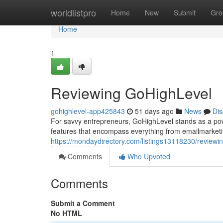
Home
worldlistpro
Home
New
Submit
Gro
Home
1
Reviewing GoHighLevel
gohighlevel-app425843
51 days ago
News
Dis
For savvy entrepreneurs, GoHighLevel stands as a power
features that encompass everything from emailmarketi
https://mondaydirectory.com/listings13118230/reviewi
Comments
Who Upvoted
Comments
Submit a Comment
No HTML