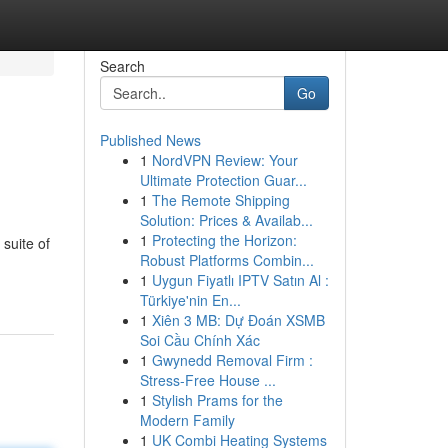
Search
Go
Published News
1
NordVPN Review: Your
Ultimate Protection Guar...
1
The Remote Shipping
Solution: Prices & Availab...
1
Protecting the Horizon:
suite of
Robust Platforms Combin...
1
Uygun Fiyatlı IPTV Satın Al :
Türkiye'nin En...
1
Xiên 3 MB: Dự Đoán XSMB
Soi Cầu Chính Xác
1
Gwynedd Removal Firm :
Stress-Free House ...
1
Stylish Prams for the
Modern Family
1
UK Combi Heating Systems