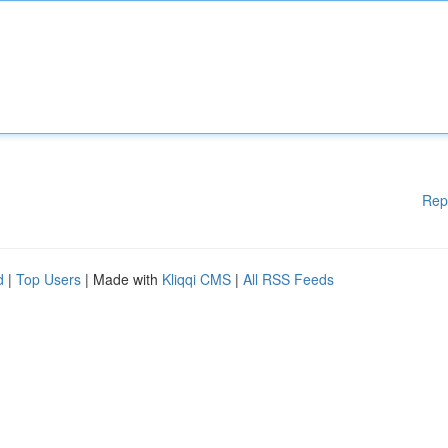
Rep
d
|
Top Users
| Made with
Kliqqi CMS
|
All RSS Feeds