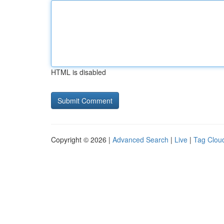
HTML is disabled
Copyright © 2026 |
Advanced Search
|
Live
|
Tag Clou