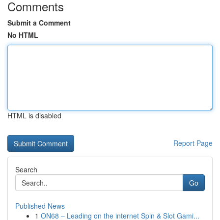
Comments
Submit a Comment
No HTML
HTML is disabled
Report Page
Search
Go
Published News
1
ON68 – Leading on the internet Spin & Slot Gami...