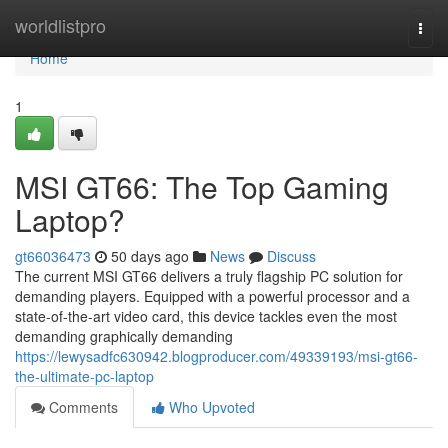
Home
worldlistpro
Togg
navi
Home
1
MSI GT66: The Top Gaming
Laptop?
gt66036473
50 days ago
News
Discuss
The current MSI GT66 delivers a truly flagship PC solution for
demanding players. Equipped with a powerful processor and a
state-of-the-art video card, this device tackles even the most
demanding graphically demanding
https://lewysadfc630942.blogproducer.com/49339193/msi-gt66-
the-ultimate-pc-laptop
Comments
Who Upvoted