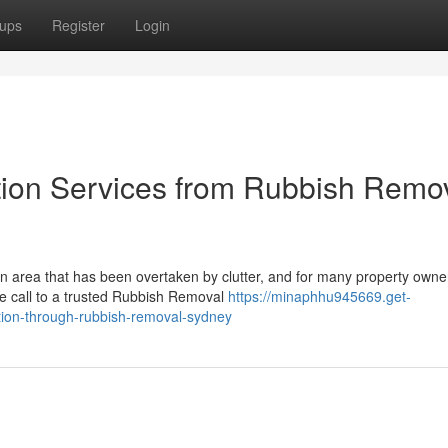
ups
Register
Login
tion Services from Rubbish Remo
n area that has been overtaken by clutter, and for many property owne
one call to a trusted Rubbish Removal
https://minaphhu945669.get-
tion-through-rubbish-removal-sydney