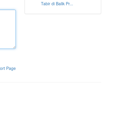
Tabir di Balik Pr...
ort Page