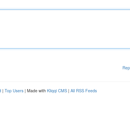
Rep
d
|
Top Users
| Made with
Kliqqi CMS
|
All RSS Feeds