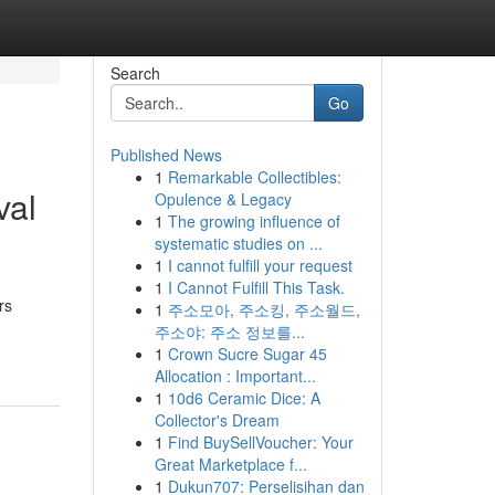
Search
Go
Published News
1
Remarkable Collectibles:
val
Opulence & Legacy
1
The growing influence of
systematic studies on ...
1
I cannot fulfill your request
1
I Cannot Fulfill This Task.
rs
1
주소모아, 주소킹, 주소월드,
주소야: 주소 정보를...
1
Crown Sucre Sugar 45
Allocation : Important...
1
10d6 Ceramic Dice: A
Collector's Dream
1
Find BuySellVoucher: Your
Great Marketplace f...
1
Dukun707: Perselisihan dan