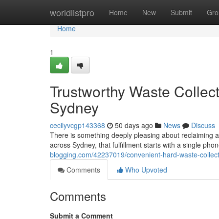
Home
worldlistpro
Home
New
Submit
Gro
Home
1
Trustworthy Waste Collec
Sydney
cecilyvcgp143368
50 days ago
News
Discuss
There is something deeply pleasing about reclaiming a
across Sydney, that fulfillment starts with a single ph
blogging.com/42237019/convenient-hard-waste-collec
Comments
Who Upvoted
Comments
Submit a Comment