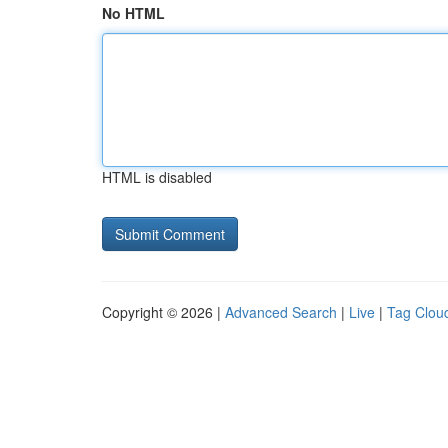
No HTML
HTML is disabled
Copyright © 2026 |
Advanced Search
|
Live
|
Tag Clou