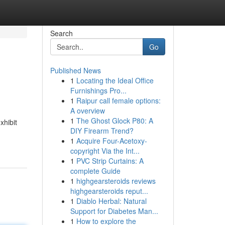
Search
Go
Published News
1
Locating the Ideal Office
Furnishings Pro...
1
Raipur call female options:
A overview
1
The Ghost Glock P80: A
xhibit
DIY Firearm Trend?
1
Acquire Four-Acetoxy-
copyright Via the Int...
1
PVC Strip Curtains: A
complete Guide
1
highgearsteroids reviews
highgearsteroids reput...
1
Diablo Herbal: Natural
Support for Diabetes Man...
1
How to explore the