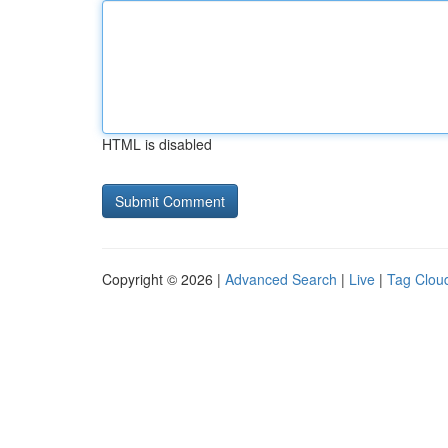
HTML is disabled
Copyright © 2026 |
Advanced Search
|
Live
|
Tag Clou