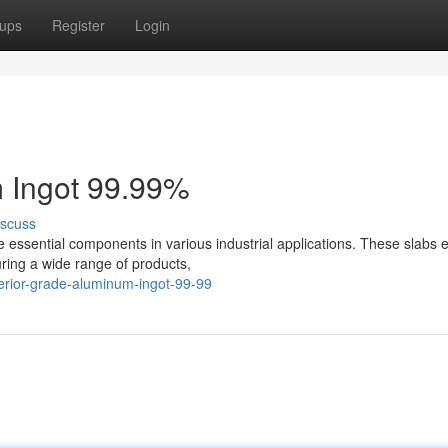
ups
Register
Login
 Ingot 99.99%
iscuss
e essential components in various industrial applications. These slabs e
uring a wide range of products,
erior-grade-aluminum-ingot-99-99