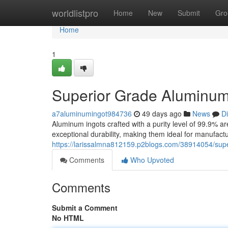
Home
worldlistpro
Home
New
Submit
Gro
Home
1
Superior Grade Aluminum
a7aluminumingot984736
49 days ago
News
D
Aluminum ingots crafted with a purity level of 99.9% ar
exceptional durability, making them ideal for manufact
https://larissalmna812159.p2blogs.com/38914054/sup
Comments
Who Upvoted
Comments
Submit a Comment
No HTML