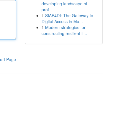
developing landscape of
prof...
1
SIAP4DI: The Gateway to
Digital Access in Ma...
1
Modern strategies for
constructing resilient fi...
ort Page