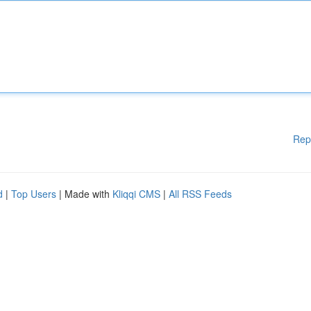
Rep
d
|
Top Users
| Made with
Kliqqi CMS
|
All RSS Feeds