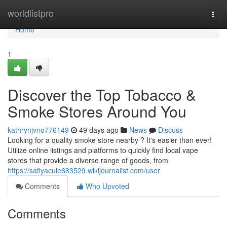
Home
worldlistpro
Togg
navi
Home
1
Discover the Top Tobacco &
Smoke Stores Around You
kathrynjvno776149
49 days ago
News
Discuss
Looking for a quality smoke store nearby ? It's easier than ever!
Utilize online listings and platforms to quickly find local vape
stores that provide a diverse range of goods, from
https://safiyacuie683529.wikijournalist.com/user
Comments
Who Upvoted
Comments