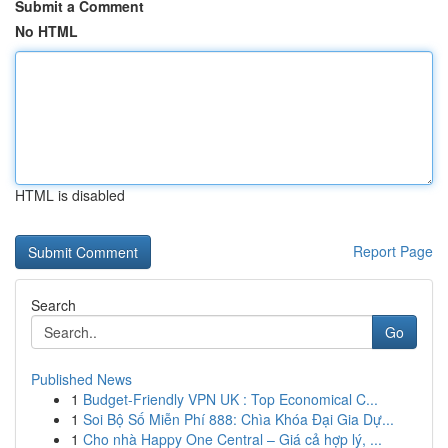
Submit a Comment
No HTML
HTML is disabled
Report Page
Search
Go
Published News
1
Budget-Friendly VPN UK : Top Economical C...
1
Soi Bộ Số Miễn Phí 888: Chìa Khóa Đại Gia Dự...
1
Cho nhà Happy One Central – Giá cả hợp lý, ...