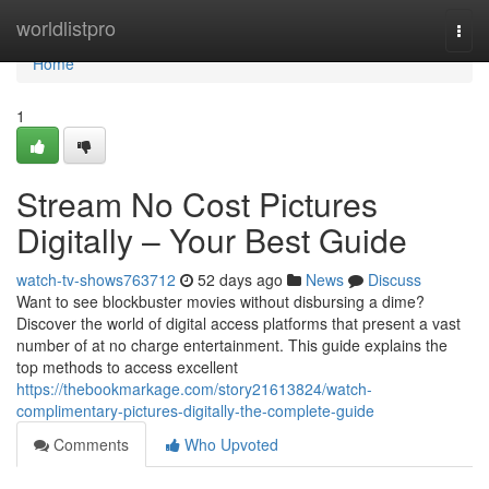
Home
worldlistpro
Togg
navi
Home
1
Stream No Cost Pictures
Digitally – Your Best Guide
watch-tv-shows763712
52 days ago
News
Discuss
Want to see blockbuster movies without disbursing a dime?
Discover the world of digital access platforms that present a vast
number of at no charge entertainment. This guide explains the
top methods to access excellent
https://thebookmarkage.com/story21613824/watch-
complimentary-pictures-digitally-the-complete-guide
Comments
Who Upvoted