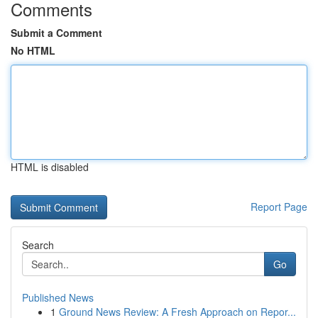
Comments
Submit a Comment
No HTML
HTML is disabled
Report Page
Search
Go
Published News
1
Ground News Review: A Fresh Approach on Repor...