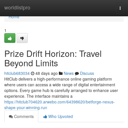
Home
worldlistpro
Togg
navi
Home
1
Prize Drift Horizon: Travel
Beyond Limits
hitclub683034
48 days ago
News
Discuss
HitClub delivers a high-performance online gaming platform
where users can access a wide range of digital entertainment
options. Every game hub is carefully arranged to enhance user
experience. The interface maintains a
https://hitclub704620.arwebo.com/64398620/betforge-nexus-
shape-your-winning-run
Comments
Who Upvoted