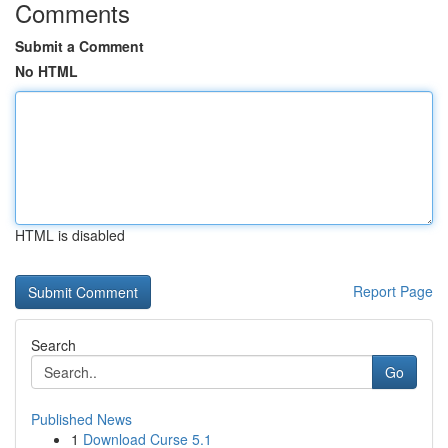
Comments
Submit a Comment
No HTML
HTML is disabled
Report Page
Search
Go
Published News
1
Download Curse 5.1