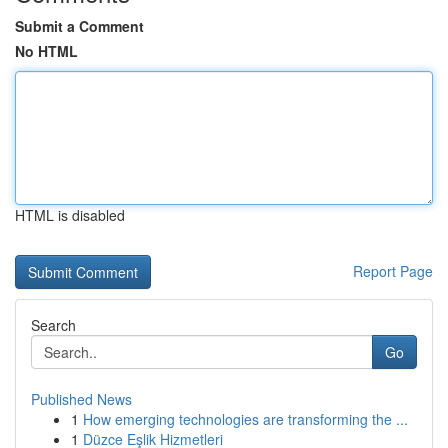
Submit a Comment
No HTML
HTML is disabled
Report Page
Search
Go
Published News
1
How emerging technologies are transforming the ...
1
Düzce Eşlik Hizmetleri