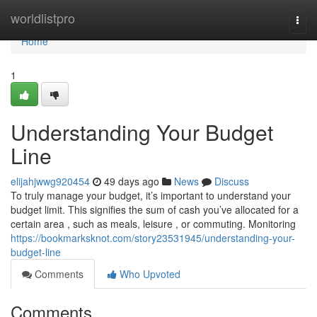
Home
worldlistpro
Togg
navi
Home
1
Understanding Your Budget
Line
elijahjwwg920454
49 days ago
News
Discuss
To truly manage your budget, it’s important to understand your
budget limit. This signifies the sum of cash you’ve allocated for a
certain area , such as meals, leisure , or commuting. Monitoring
https://bookmarksknot.com/story23531945/understanding-your-
budget-line
Comments
Who Upvoted
Comments