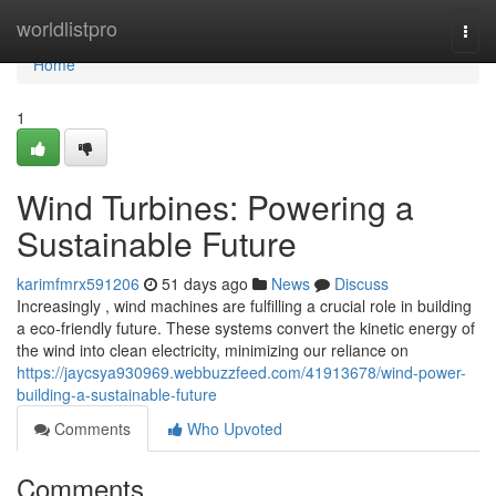
Home
worldlistpro
Togg
navi
Home
1
Wind Turbines: Powering a
Sustainable Future
karimfmrx591206
51 days ago
News
Discuss
Increasingly , wind machines are fulfilling a crucial role in building
a eco-friendly future. These systems convert the kinetic energy of
the wind into clean electricity, minimizing our reliance on
https://jaycsya930969.webbuzzfeed.com/41913678/wind-power-
building-a-sustainable-future
Comments
Who Upvoted
Comments