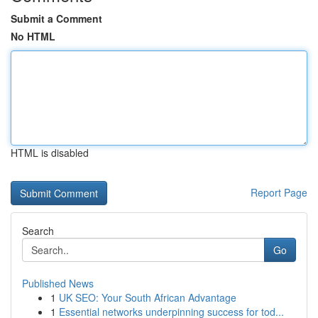
Submit a Comment
No HTML
HTML is disabled
Report Page
Search
Go
Published News
1
UK SEO: Your South African Advantage
1
Essential networks underpinning success for tod...