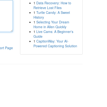
1
Data Recovery: How to
Retrieve Lost Files
1
Turtle Candy: A Sweet
History
1
Selecting Your Dream
Home in Allen Quickly
1
Live Cams: A Beginner's
Guide
1
CaptionWay: Your AI-
Powered Captioning Solution
ort Page