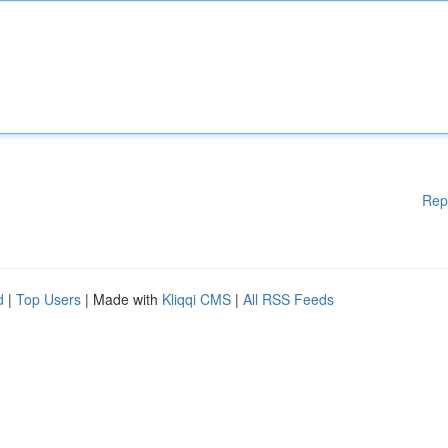
Rep
d
|
Top Users
| Made with
Kliqqi CMS
|
All RSS Feeds