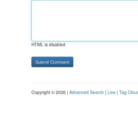
HTML is disabled
Copyright © 2026 |
Advanced Search
|
Live
|
Tag Clou