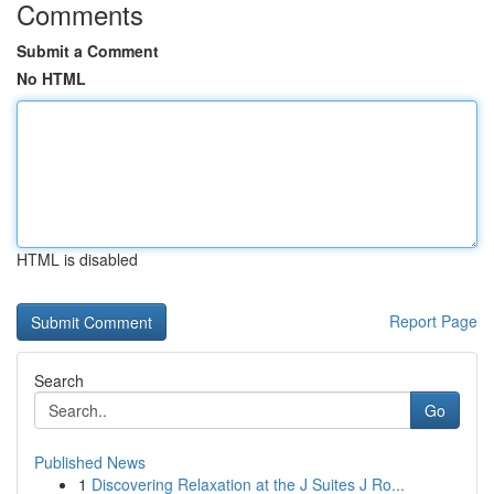
Comments
Submit a Comment
No HTML
HTML is disabled
Report Page
Search
Go
Published News
1
Discovering Relaxation at the J Suites J Ro...