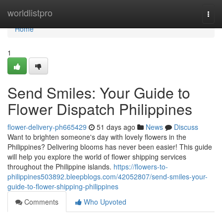
Home
worldlistpro
Togg
navi
Home
1
Send Smiles: Your Guide to
Flower Dispatch Philippines
flower-delivery-ph665429
51 days ago
News
Discuss
Want to brighten someone's day with lovely flowers in the
Philippines? Delivering blooms has never been easier! This guide
will help you explore the world of flower shipping services
throughout the Philippine islands.
https://flowers-to-
philippines503892.bleepblogs.com/42052807/send-smiles-your-
guide-to-flower-shipping-philippines
Comments
Who Upvoted