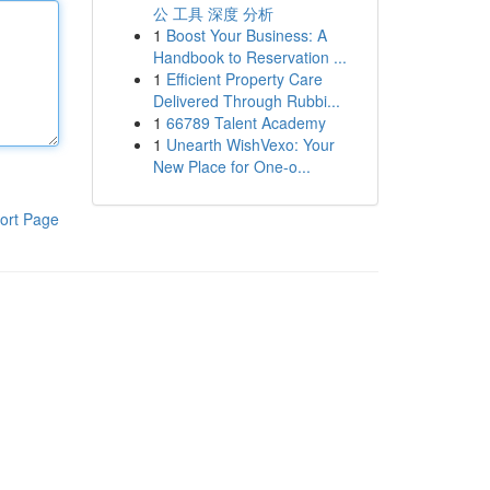
公 工具 深度 分析
1
Boost Your Business: A
Handbook to Reservation ...
1
Efficient Property Care
Delivered Through Rubbi...
1
66789 Talent Academy
1
Unearth WishVexo: Your
New Place for One-o...
ort Page