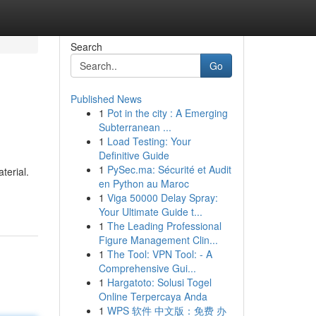
Search
Go
Published News
1
Pot in the city : A Emerging
Subterranean ...
1
Load Testing: Your
Definitive Guide
1
PySec.ma: Sécurité et Audit
terial.
en Python au Maroc
1
Viga 50000 Delay Spray:
Your Ultimate Guide t...
1
The Leading Professional
Figure Management Clin...
1
The Tool: VPN Tool: - A
Comprehensive Gui...
1
Hargatoto: Solusi Togel
Online Terpercaya Anda
1
WPS 软件 中文版：免费 办