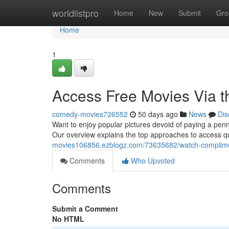
Home
worldlistpro
Home
New
Submit
Gro
Home
1
Access Free Movies Via th
comedy-movies726552
50 days ago
News
Dis
Want to enjoy popular pictures devoid of paying a penn
Our overview explains the top approaches to access qu
movies106856.ezblogz.com/73635682/watch-compliment
Comments
Who Upvoted
Comments
Submit a Comment
No HTML