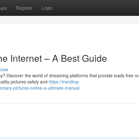
ups
Register
Login
e Internet – A Best Guide
cuss
y? Discover the world of streaming platforms that provide loads free ma
ality pictures safely and
https://trending-
ary-pictures-online-a-ultimate-manual