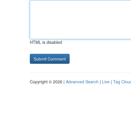
HTML is disabled
Copyright © 2026 |
Advanced Search
|
Live
|
Tag Clou