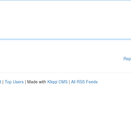
Rep
d
|
Top Users
| Made with
Kliqqi CMS
|
All RSS Feeds