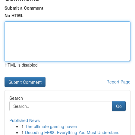
Submit a Comment
No HTML
HTML is disabled
Report Page
Search
Go
Published News
1
The ultimate gaming haven
1
Decoding EE88: Everything You Must Understand