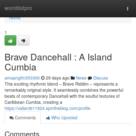
Home
worldlistpro
Togg
navi
Home
1
Brave Dancehall : A Island
Cumbia
amaangtfn353306
29 days ago
News
Discuss
This exciting rhythmic blend – Brave Riddim – represents a
remarkably original style. It seamlessly combines the powerful
beats of contemporary Dancehall with the soulful textures of
Caribbean Cumbia, creating a
https://valiant611924.spintheblog.com/profile
Comments
Who Upvoted
Comments