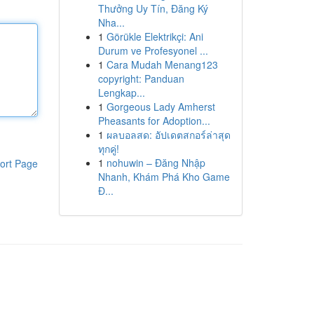
Thưởng Uy Tín, Đăng Ký
Nha...
1
Görükle Elektrikçi: Ani
Durum ve Profesyonel ...
1
Cara Mudah Menang123
copyright: Panduan
Lengkap...
1
Gorgeous Lady Amherst
Pheasants for Adoption...
1
ผลบอลสด: อัปเดตสกอร์ล่าสุด
ทุกคู่!
1
nohuwin – Đăng Nhập
ort Page
Nhanh, Khám Phá Kho Game
Đ...