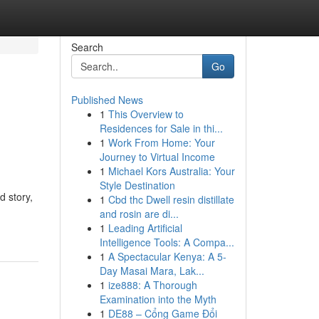
Search
Go
Published News
1
This Overview to
Residences for Sale in thi...
1
Work From Home: Your
Journey to Virtual Income
1
Michael Kors Australia: Your
Style Destination
d story,
1
Cbd thc Dwell resin distillate
and rosin are di...
1
Leading Artificial
Intelligence Tools: A Compa...
1
A Spectacular Kenya: A 5-
Day Masai Mara, Lak...
1
ize888: A Thorough
Examination into the Myth
1
DE88 – Cổng Game Đổi