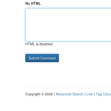
No HTML
HTML is disabled
Copyright © 2026 |
Advanced Search
|
Live
|
Tag Clou