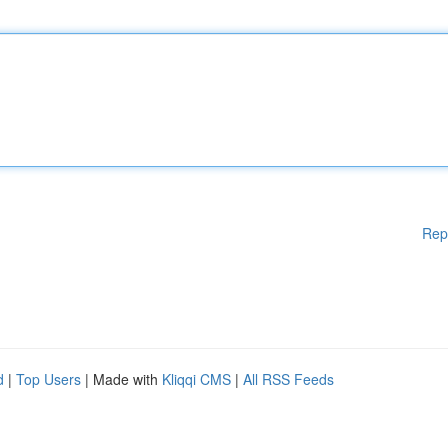
Rep
d
|
Top Users
| Made with
Kliqqi CMS
|
All RSS Feeds