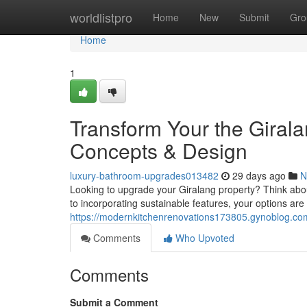
Home
worldlistpro
Home
New
Submit
Gro
Home
1
Transform Your the Gira
Concepts & Design
luxury-bathroom-upgrades013482
29 days ago
N
Looking to upgrade your Giralang property? Think abou
to incorporating sustainable features, your options ar
https://modernkitchenrenovations173805.gynoblog.com
Comments
Who Upvoted
Comments
Submit a Comment