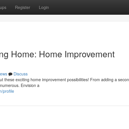
ups
Register
Login
lang Home: Home Improvement
ews
Discuss
t these exciting home improvement possibilities! From adding a secon
e numerous. Envision a
/profile