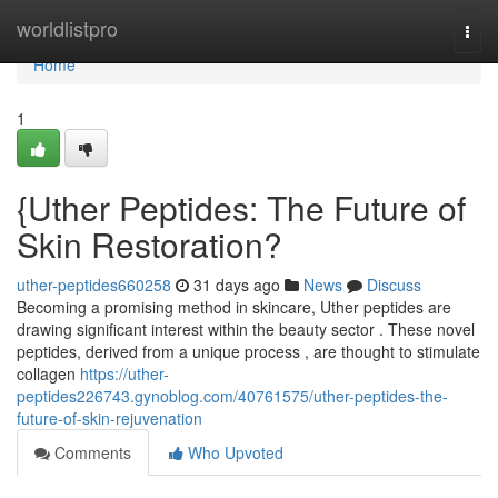
Home
worldlistpro
Togg
navi
Home
1
{Uther Peptides: The Future of
Skin Restoration?
uther-peptides660258
31 days ago
News
Discuss
Becoming a promising method in skincare, Uther peptides are
drawing significant interest within the beauty sector . These novel
peptides, derived from a unique process , are thought to stimulate
collagen
https://uther-
peptides226743.gynoblog.com/40761575/uther-peptides-the-
future-of-skin-rejuvenation
Comments
Who Upvoted