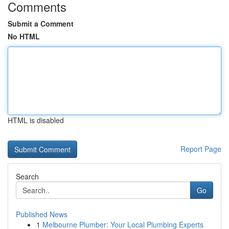
Comments
Submit a Comment
No HTML
HTML is disabled
Report Page
Search
Go
Published News
1
Melbourne Plumber: Your Local Plumbing Experts