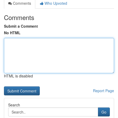
Comments
Who Upvoted
Comments
Submit a Comment
No HTML
HTML is disabled
Report Page
Search
Go