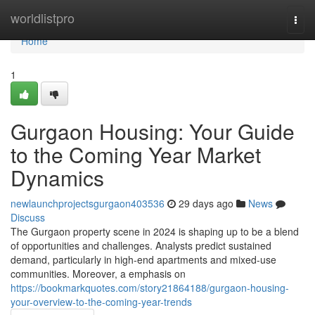
Home
worldlistpro
Togg
navi
Home
1
Gurgaon Housing: Your Guide
to the Coming Year Market
Dynamics
newlaunchprojectsgurgaon403536
29 days ago
News
Discuss
The Gurgaon property scene in 2024 is shaping up to be a blend
of opportunities and challenges. Analysts predict sustained
demand, particularly in high-end apartments and mixed-use
communities. Moreover, a emphasis on
https://bookmarkquotes.com/story21864188/gurgaon-housing-
your-overview-to-the-coming-year-trends