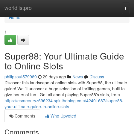
Home
worldlistpro
Togg
navi
Home
1
Super88: Your Ultimate Guide
to Online Slots
philipzout579989
29 days ago
News
Discuss
Discover this landscape of online slots with Super88, the ultimate
guide! We ’ll uncover a huge selection of thrilling games, built to
give hours of fun . Get all about playing Super88’s slots, from
https://esmeenryz696234.spintheblog.com/42401687/super88-
your-ultimate-guide-to-online-slots
Comments
Who Upvoted
Comments