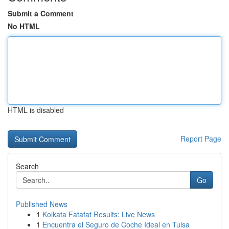
Submit a Comment
No HTML
HTML is disabled
Report Page
Search
Go
Published News
1
Kolkata Fatafat Results: Live News
1
Encuentra el Seguro de Coche Ideal en Tulsa