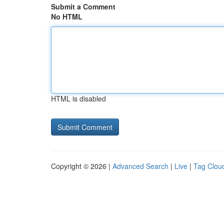
Submit a Comment
No HTML
HTML is disabled
Copyright © 2026 |
Advanced Search
|
Live
|
Tag Clou