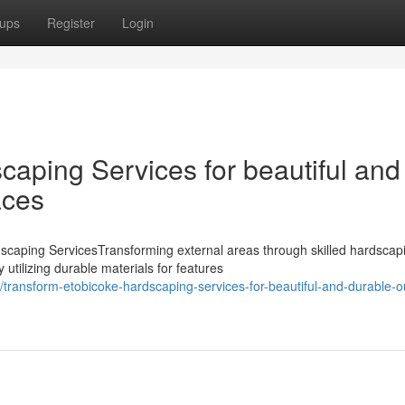
ups
Register
Login
aping Services for beautiful and
aces
caping ServicesTransforming external areas through skilled hardscap
 utilizing durable materials for features
transform-etobicoke-hardscaping-services-for-beautiful-and-durable-o