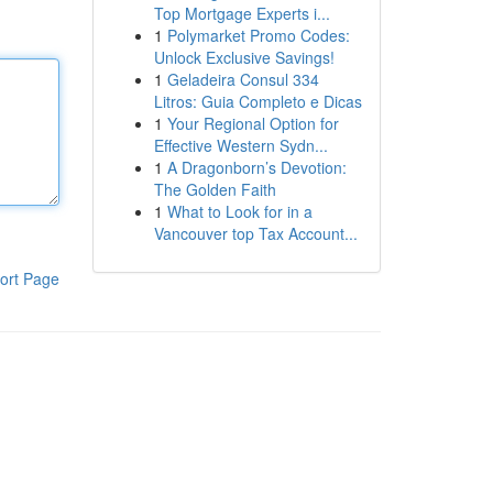
Top Mortgage Experts i...
1
Polymarket Promo Codes:
Unlock Exclusive Savings!
1
Geladeira Consul 334
Litros: Guia Completo e Dicas
1
Your Regional Option for
Effective Western Sydn...
1
A Dragonborn’s Devotion:
The Golden Faith
1
What to Look for in a
Vancouver top Tax Account...
ort Page