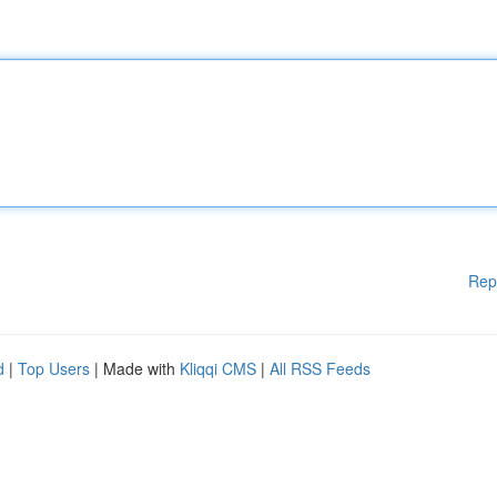
Rep
d
|
Top Users
| Made with
Kliqqi CMS
|
All RSS Feeds