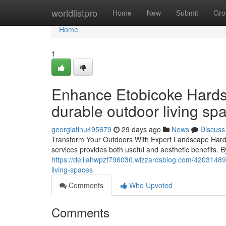
Home
worldlistpro
Home
New
Submit
Gro
Home
1
Enhance Etobicoke Hardsc
durable outdoor living sp
georgiatlnu495679
29 days ago
News
Discuss
Transform Your Outdoors With Expert Landscape Hards
services provides both useful and aesthetic benefits. By
https://delilahwpzf796030.wizzardsblog.com/42031489/
living-spaces
Comments
Who Upvoted
Comments