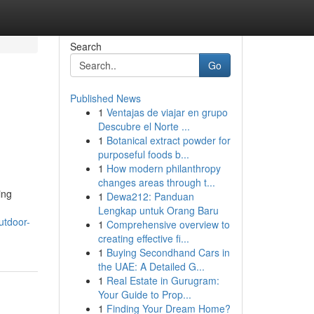
Search
Go
Published News
1
Ventajas de viajar en grupo
Descubre el Norte ...
1
Botanical extract powder for
purposeful foods b...
1
How modern philanthropy
changes areas through t...
ing
1
Dewa212: Panduan
Lengkap untuk Orang Baru
utdoor-
1
Comprehensive overview to
creating effective fi...
1
Buying Secondhand Cars in
the UAE: A Detailed G...
1
Real Estate in Gurugram:
Your Guide to Prop...
1
Finding Your Dream Home?